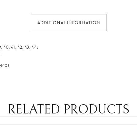
ADDITIONAL INFORMATION
, 40, 41, 42, 43, 44,
8
EH40)
RELATED PRODUCTS
GET 5% O