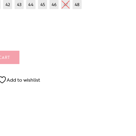
42
43
44
45
46
47
48
CART
Add to wishlist