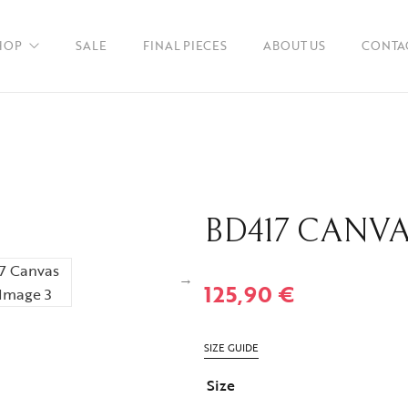
HOP
SALE
FINAL PIECES
ABOUT US
CONTA
en
BD417 CANV
ories
125,90
€
SIZE GUIDE
Size