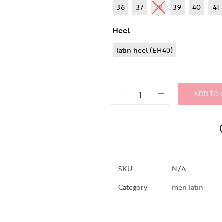
36
37
38
39
40
41
Heel
latin heel (EH40)
ADD TO 
SKU
N/A
Category
men latin