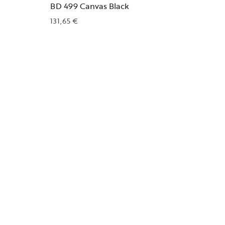
BD 499 Canvas Black
131,65
€