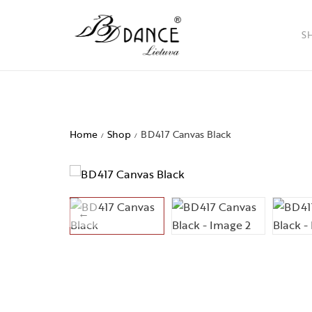
S
Ladies
Men
Home
Shop
BD417 Canvas Black
/
/
Childr
Access