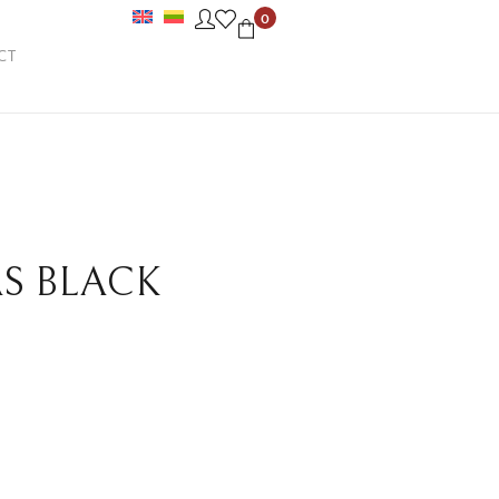
0
CT
AS BLACK