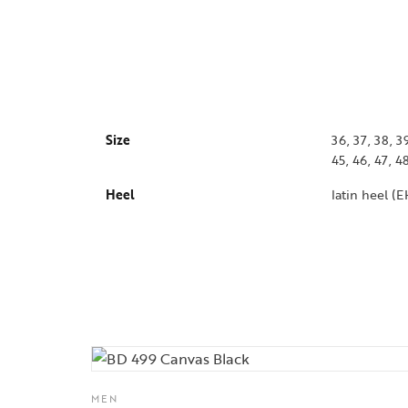
Size
36, 37, 38, 39
45, 46, 47, 4
Heel
latin heel (
MEN