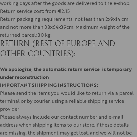
working days after the goods are delivered to the e-shop.
Return service cost: from €2.15
Return packaging requirements: not less than 2x9x14 cm
and not more than 38x64x39cm. Maximum weight of the
returned parcel: 30 kg.
RETURN (REST OF EUROPE AND
OTHER COUNTRIES):
We apologize, the automatic return service is temporary
under reconstruction
IMPORTANT SHIPPING INSTRUCTIONS:
Please send the items you would like to return via a parcel
terminal or by courier, using a reliable shipping service
provider
Please always include our contact number and e-mail
address when shipping items to our store.If these details
are missing, the shipment may get lost, and we will not be