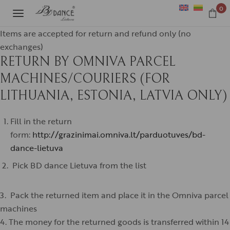
0
Items are accepted for return and refund only (no
exchanges)
RETURN BY OMNIVA PARCEL
MACHINES/COURIERS (FOR
LITHUANIA, ESTONIA, LATVIA ONLY)
Fill in the return
form:
http://grazinimai.omniva.lt/parduotuves/bd-
dance-lietuva
Pick BD dance Lietuva from the list
3. Pack the returned item and place it in the Omniva parcel
machines
4. The money for the returned goods is transferred within 14