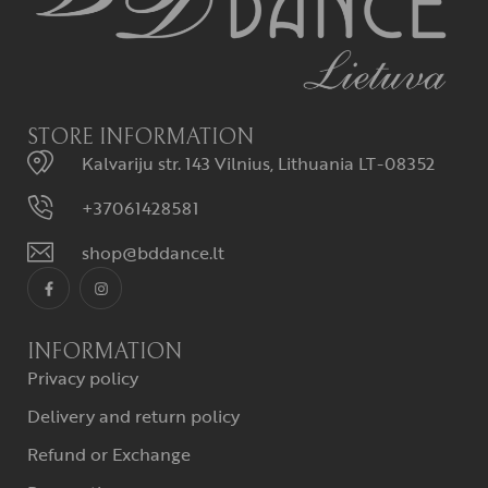
STORE INFORMATION
Kalvariju str. 143 Vilnius, Lithuania LT-08352
+37061428581
shop@bddance.lt
INFORMATION
Privacy policy
Delivery and return policy
Refund or Exchange