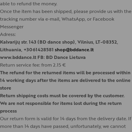
able to refund the money.
Once the item has been shipped, please provide us with the
tracking number via e-mail, WhatsApp, or Facebook
Messenger
Adress:
Kalvarijų str. 143 (BD dance shop), Vilnius, LT-08352,
Lithuania, +3061428581
shop@bddance.lt
www.bddance.lt FB: BD Dance Lietuva
Return service fee: from 2.15 €
The refund for the returned items will be processed within
14 working days after the items are delivered to the online
store
Return shipping costs must be covered by the customer.
We are not responsible for items lost during the return
process
Our return form is valid for 14 days from the delivery date. If
more than 14 days have passed, unfortunately, we cannot