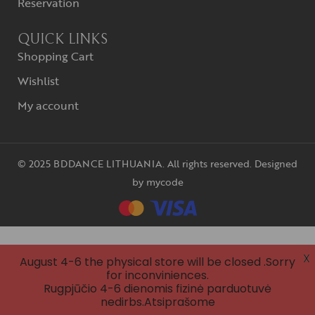
Reservation
QUICK LINKS
Shopping Cart
Wishlist
My account
© 2025 BDDANCE LITHUANIA. All rights reserved. Designed
by
mycode
X
August 4-6 the physical store will be closed .Sorry
for inconviniences.
Rugpjūčio 4-6 dienomis fizinė parduotuvė
nedirbs.Atsiprašome