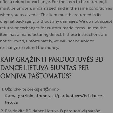
offer a refund or exchange. For the item to be returned, it
must be unworn, undamaged, and in the same condition as
when you received it. The item must be returned in its
original packaging, without any damages. We do not accept
returns or exchanges for custom-made items, unless the
item has a manufacturing defect. If these instructions are
not followed, unfortunately, we will not be able to
exchange or refund the money.
KAIP GRĄŽINTI PARDUOTUVĖS BD
DANCE LIETUVA SIUNTAS PER
OMNIVA PAŠTOMATUS?
Užpildykite prekių grąžinimo
formą:
grazinimai.omniva.lt/parduotuves/bd-dance-
lietuva
Pasirinkite BD dance Lietuva iš parduotuvių sarašo.