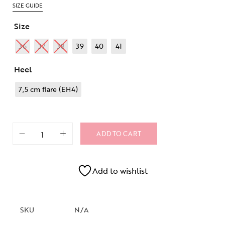
SIZE GUIDE
Size
36
37
38
39
40
41
Heel
7,5 cm flare (EH4)
ADD TO CART
Add to wishlist
SKU
N/A