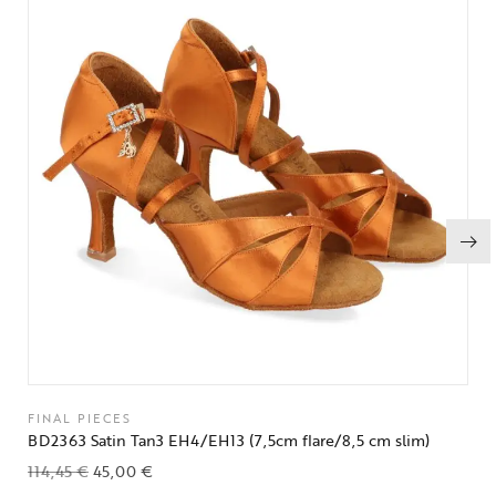
FINAL PIECES
BD2363 Satin Tan3 EH4/EH13 (7,5cm flare/8,5 cm slim)
114,45
€
45,00
€