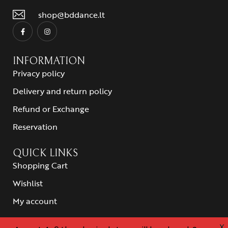
shop@bddance.lt
INFORMATION
Privacy policy
Delivery and return policy
Refund or Exchange
Reservation
QUICK LINKS
Shopping Cart
Wishlist
My account
X