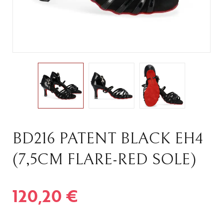
BD216 PATENT BLACK EH4
(7,5CM FLARE-RED SOLE)
120,20
€