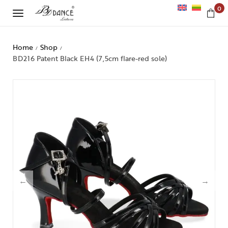
0
Home
Shop
/
/
BD216 Patent Black EH4 (7,5cm flare-red sole)