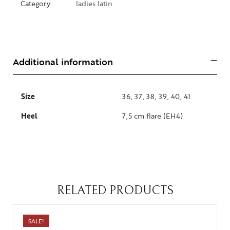
Category
ladies latin
Additional information
Size
36, 37, 38, 39, 40, 41
Heel
7,5 cm flare (EH4)
RELATED PRODUCTS
SALE!