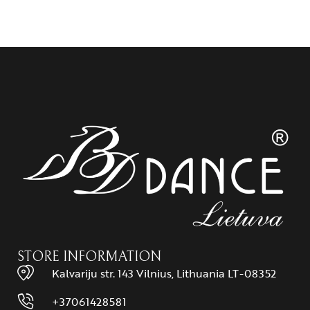
STORE INFORMATION
Kalvariju str. 143 Vilnius, Lithuania LT-08352
+37061428581