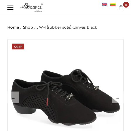
0
Home
Shop
JW-1(rubber sole) Canvas Black
/
/
Sale!