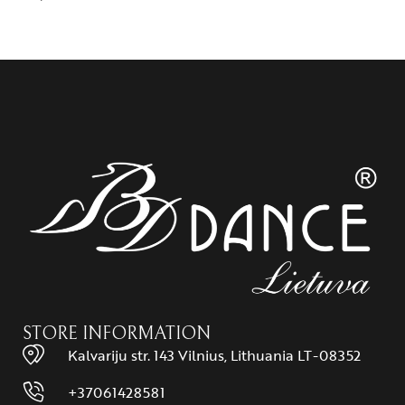
STORE INFORMATION
Kalvariju str. 143 Vilnius, Lithuania LT-08352
+37061428581