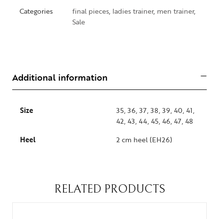
Categories
final pieces
,
ladies trainer
,
men trainer
,
Sale
Additional information
Size
35, 36, 37, 38, 39, 40, 41,
42, 43, 44, 45, 46, 47, 48
Heel
2 cm heel (EH26)
RELATED PRODUCTS