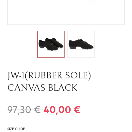
JW-1(RUBBER SOLE)
CANVAS BLACK
97,30
€
40,00
€
SIZE GUIDE