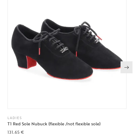
LADIES
T1 Red Sole Nubuck (flexible /not flexible sole)
131,65
€