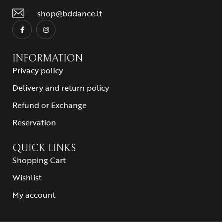
shop@bddance.lt
INFORMATION
Privacy policy
Delivery and return policy
Refund or Exchange
Reservation
QUICK LINKS
Shopping Cart
Wishlist
My account