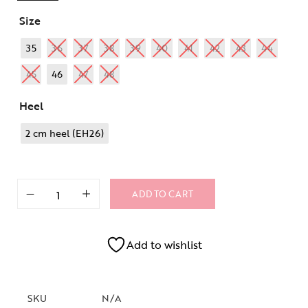
Size
35
36
37
38
39
40
41
42
43
44
45
46
47
48
Heel
2 cm heel (EH26)
ADD TO CART
Add to wishlist
SKU
N/A