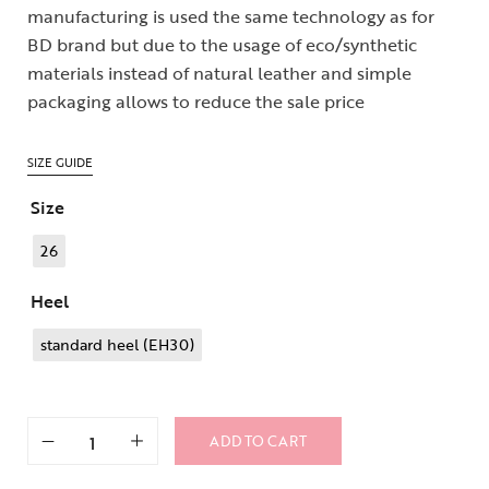
manufacturing is used the same technology as for
BD brand but due to the usage of eco/synthetic
materials instead of natural leather and simple
packaging allows to reduce the sale price
SIZE GUIDE
Size
26
Heel
standard heel (EH30)
ADD TO CART