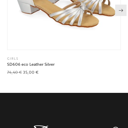
GIRLS
SD606 eco Leather Silver
74,40
€
35,00
€