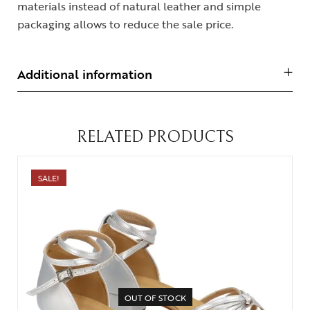
materials instead of natural leather and simple
packaging allows to reduce the sale price.
Additional information
RELATED PRODUCTS
SALE!
OUT OF STOCK