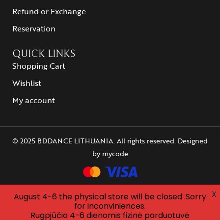
Refund or Exchange
Reservation
QUICK LINKS
Shopping Cart
Wishlist
My account
© 2025 BDDANCE LITHUANIA. All rights reserved. Designed
by
mycode
X
August 4-6 the physical store will be closed .Sorry
for inconviniences.
Rugpjūčio 4-6 dienomis fizinė parduotuvė