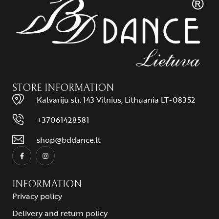
STORE INFORMATION
Kalvariju str. 143 Vilnius, Lithuania LT-08352
+37061428581
shop@bddance.lt
INFORMATION
Privacy policy
Delivery and return policy