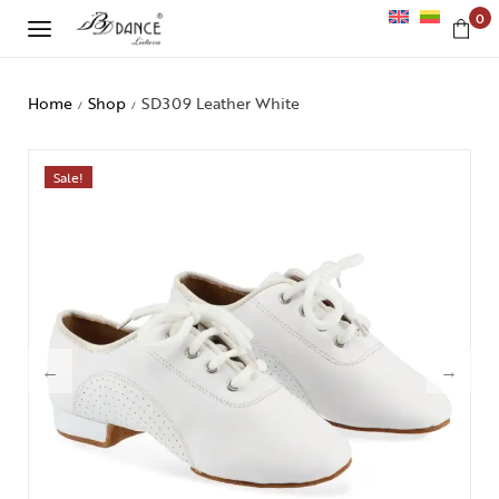
0
Home
Shop
SD309 Leather White
/
/
Sale!