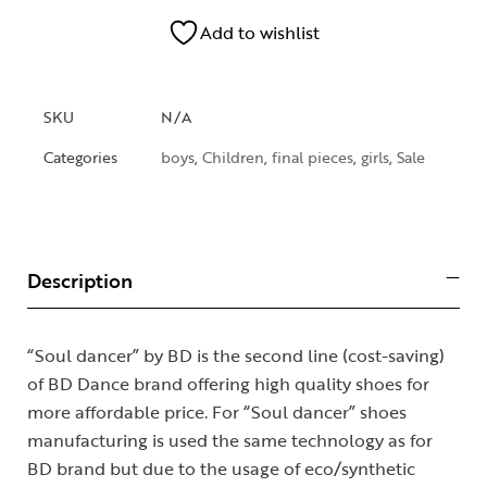
Add to wishlist
SKU
N/A
Categories
boys
,
Children
,
final pieces
,
girls
,
Sale
Description
“Soul dancer” by BD is the second line (cost-saving)
of BD Dance brand offering high quality shoes for
more affordable price. For “Soul dancer” shoes
manufacturing is used the same technology as for
BD brand but due to the usage of eco/synthetic