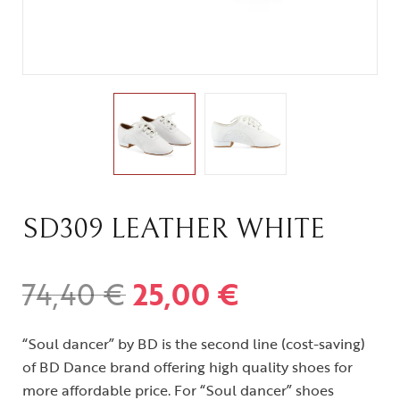
SD309 LEATHER WHITE
74,40
€
25,00
€
“Soul dancer” by BD is the second line (cost-saving)
of BD Dance brand offering high quality shoes for
more affordable price. For “Soul dancer” shoes