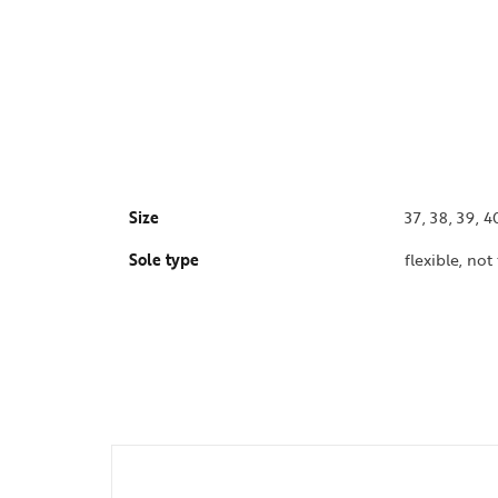
Size
37, 38, 39, 4
Sole type
flexible, not 