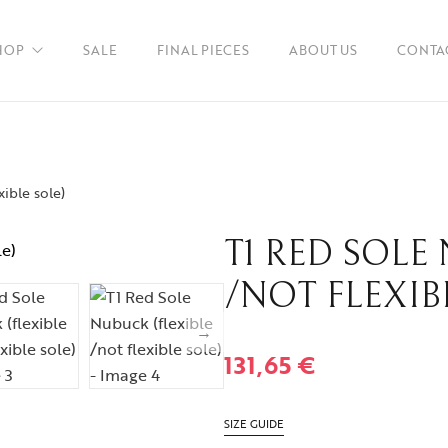
HOP
SALE
FINAL PIECES
ABOUT US
CONTA
xible sole)
en
T1 RED SOLE
ories
/NOT FLEXIB
131,65
€
SIZE GUIDE