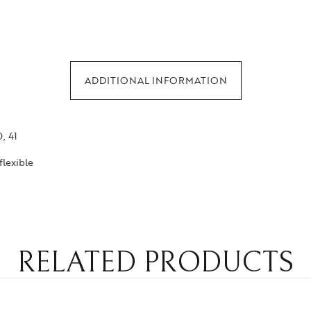
ADDITIONAL INFORMATION
0, 41
flexible
RELATED PRODUCTS