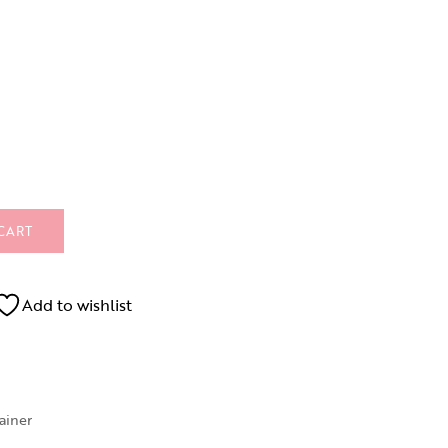
CART
Add to wishlist
rainer