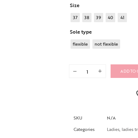
Size
37
38
39
40
41
Sole type
flexible
not flexible
ADD TO 
SKU
N/A
Categories
Ladies
,
ladies t