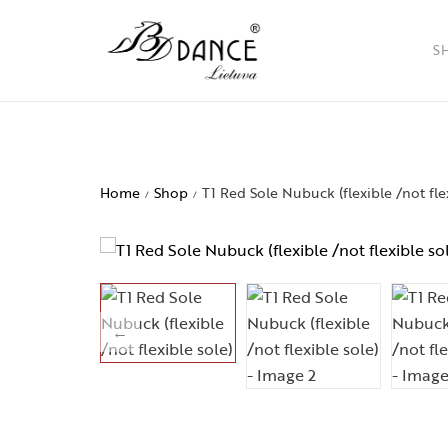
S
Ladies
Men
Home
Shop
T1 Red Sole Nubuck (flexible /not fle
/
/
Childr
Access