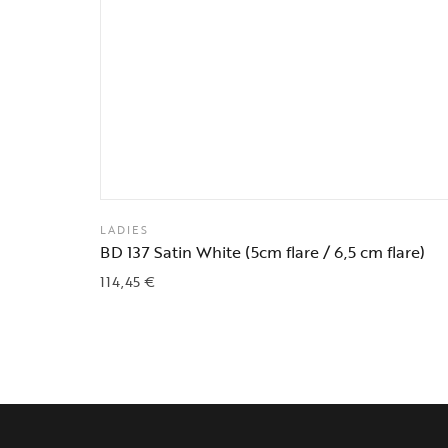
LADIES
BD 137 Satin White (5cm flare / 6,5 cm flare)
114,45
€