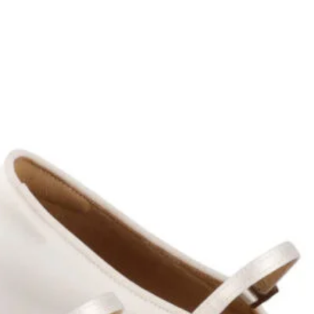
GET 5% O
YOUR FIR
ORDER
GET 5% OFF and Subscr