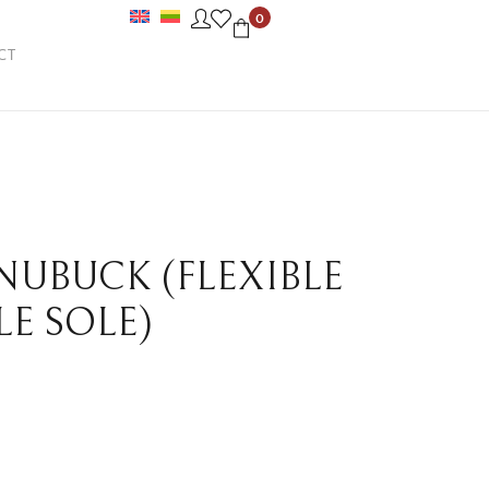
0
CT
 NUBUCK (FLEXIBLE
LE SOLE)