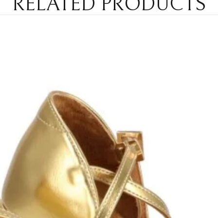
RELATED PRODUCTS
GET 5% O
YOUR FIR
ORDER
GET 5% OFF and Subscr