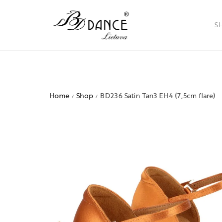
S
Ladies
Men
Home
Shop
BD236 Satin Tan3 EH4 (7,5cm flare)
/
/
Childr
Access