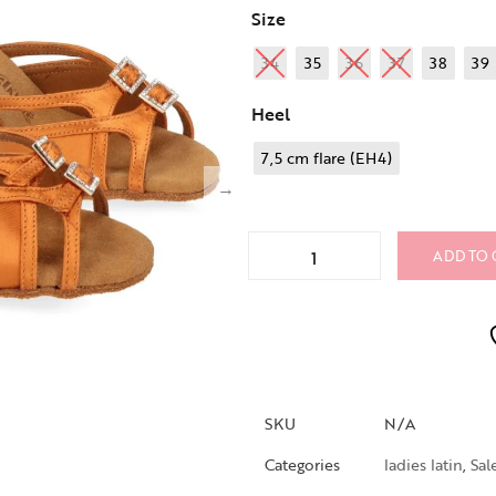
Size
34
35
36
37
38
39
Heel
7,5 cm flare (EH4)
ADD TO 
SKU
N/A
Categories
ladies latin
,
Sal