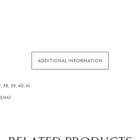
ADDITIONAL INFORMATION
, 38, 39, 40, 41
 (EH4)