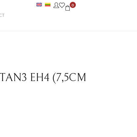
0
CT
 TAN3 EH4 (7,5CM