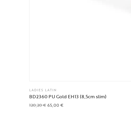
LADIES LATIN
BD2360 PU Gold EH13 (8,5cm slim)
120,20
€
65,00
€