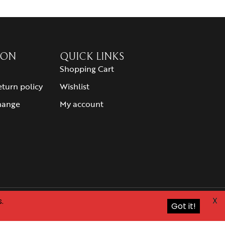
ION
QUICK LINKS
Shopping Cart
eturn policy
Wishlist
hange
My account
X
.
Got it!