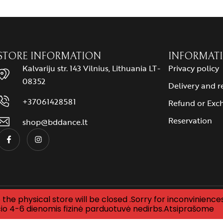
STORE INFORMATION
INFORMAT
Kalvariju str. 143 Vilnius, Lithuania LT-
Privacy policy
08352
Delivery and r
+37061428581
Refund or Exc
Reservation
shop@bddance.lt
the physical store will be closed .Sorry for inconviniences
Designed by
mycode
io 4-6 dienomis fizinė parduotuvė nedirbs.Atsiprašome