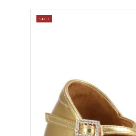
SALE!