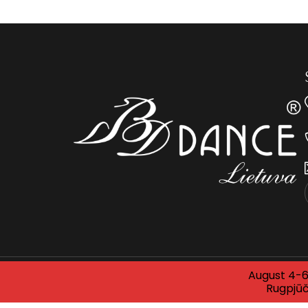
August 4-6 
© 2025 BDDANCE LITHUANIA. All rights reserved. 
Rugpjūč