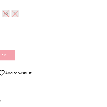
40
41
CART
Add to wishlist
e