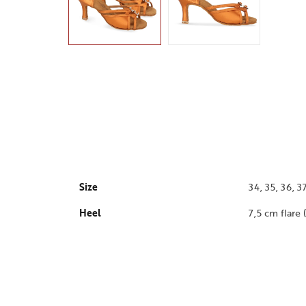
Size
34, 35, 36, 37
Heel
7,5 cm flare