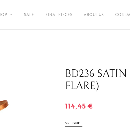
HOP
SALE
FINAL PIECES
ABOUT US
CONTA
en
BD236 SATIN
ories
FLARE)
114,45
€
SIZE GUIDE