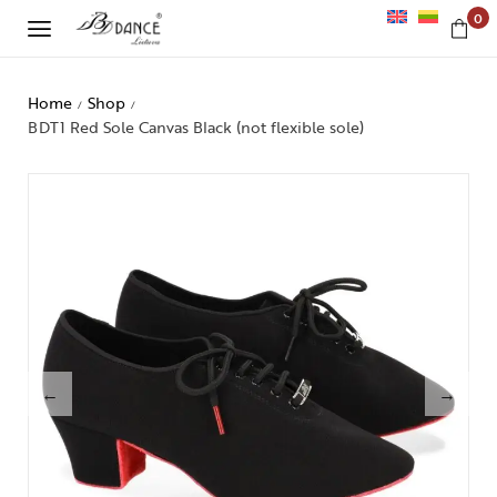
0
Home
Shop
/
/
BDT1 Red Sole Canvas Black (not flexible sole)