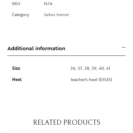
SKU
N/A
Category
ladies trainer
Additional information
Size
36, 37, 38, 39, 40, 41
Heel
teacher's heel (EH25)
RELATED PRODUCTS