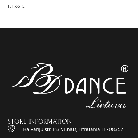
131,65
€
STORE INFORMATION
Kalvariju str. 143 Vilnius, Lithuania LT-08352