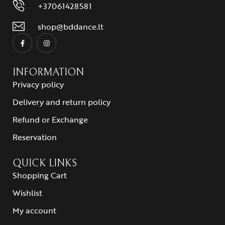
+37061428581
shop@bddance.lt
INFORMATION
Privacy policy
Delivery and return policy
Refund or Exchange
Reservation
QUICK LINKS
Shopping Cart
Wishlist
My account