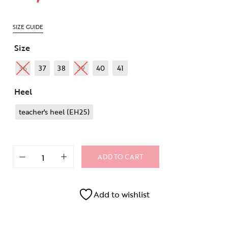
SIZE GUIDE
Size
36
37
38
39
40
41
Heel
teacher's heel (EH25)
ADD TO CART
Add to wishlist