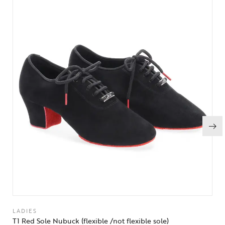
LADIES
T1 Red Sole Nubuck (flexible /not flexible sole)