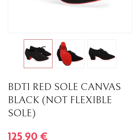
BDT1 RED SOLE CANVAS
BLACK (NOT FLEXIBLE
SOLE)
125,90
€