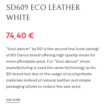
SD609 ECO LEATHER
WHITE
74,40
€
“Soul dancer” by BD is the second line (cost-saving)
of BD Dance brand offering high quality shoes for
more affordable price. For “Soul dancer” shoes
manufacturing is used the same technology as for
BD brand but due to the usage of eco/synthetic
materials instead of natural leather and simple
packaging allows to reduce the sale price
SIZE GUIDE