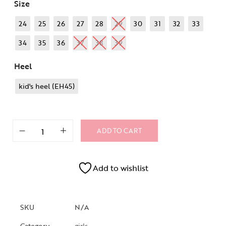
Size
24
25
26
27
28
29
30
31
32
33
34
35
36
37
38
39
Heel
kid's heel (EH45)
ADD TO CART
Add to wishlist
SKU
N/A
Category
girls