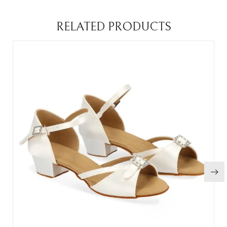
RELATED PRODUCTS