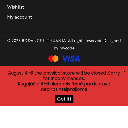
Wishlist
My account
© 2025 BDDANCE LITHUANIA. All rights reserved. Designed
by
mycode
X
August 4-6 the physical store will be closed .Sorry
for inconviniences.
Rugpjūčio 4-6 dienomis fizinė parduotuvė
nedirbs.Atsiprašome
Got it!