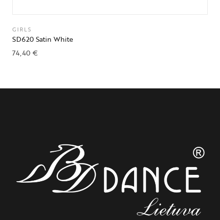
GIRLS
SD620 Satin White
74,40
€