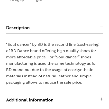
Description
“Soul dancer” by BD is the second line (cost-saving)
of BD Dance brand offering high quality shoes for
more affordable price. For “Soul dancer” shoes
manufacturing is used the same technology as for
BD brand but due to the usage of eco/synthetic
materials instead of natural leather and simple
packaging allows to reduce the sale price.
Additional information