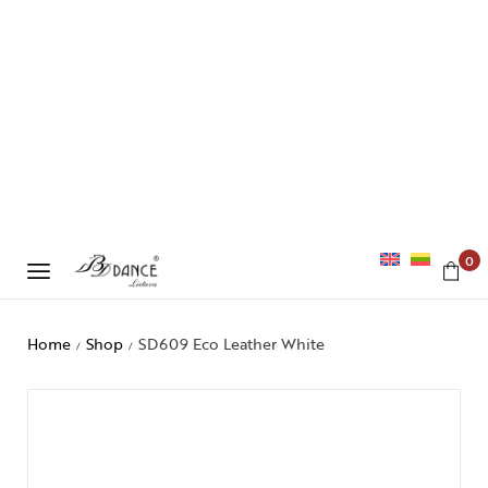
0
Home
Shop
SD609 Eco Leather White
/
/