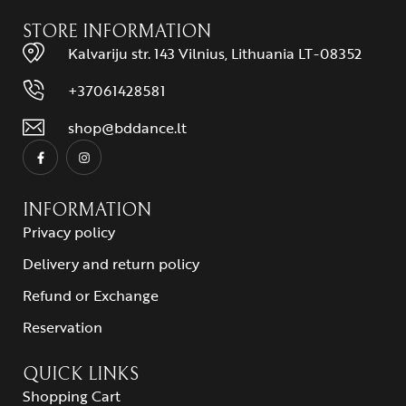
STORE INFORMATION
Kalvariju str. 143 Vilnius, Lithuania LT-08352
+37061428581
shop@bddance.lt
INFORMATION
Privacy policy
Delivery and return policy
Refund or Exchange
Reservation
QUICK LINKS
Shopping Cart